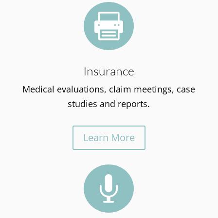

Insurance
Medical evaluations, claim meetings, case
studies and reports.
Learn More
