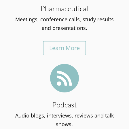
Pharmaceutical
Meetings, conference calls, study results
and presentations.
Learn More

Podcast
Audio blogs, interviews, reviews and talk
shows.