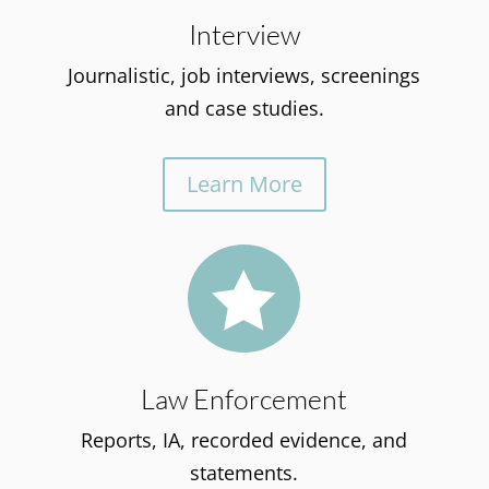
Interview
Journalistic, job interviews, screenings
and case studies.
Learn More

Law Enforcement
Reports, IA, recorded evidence, and
statements.