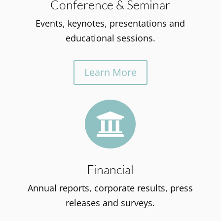
Conference & Seminar
Events, keynotes, presentations and
educational sessions.
Learn More

Financial
Annual reports, corporate results, press
releases and surveys.