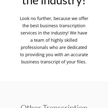
the industry!
Look no further, because we offer
the best business transcription
services in the industry! We have
a team of highly skilled
professionals who are dedicated
to providing you with an accurate
business transcript of your files.
Other Transcription