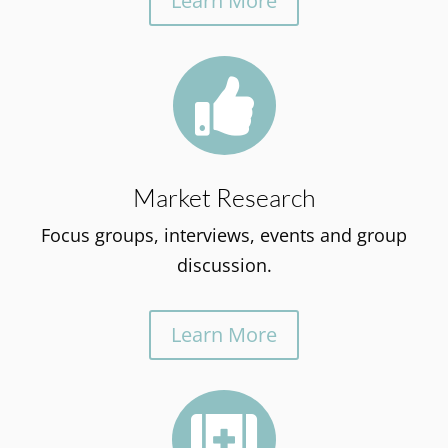
Learn More

Market Research
Focus groups, interviews, events and group
discussion.
Learn More
