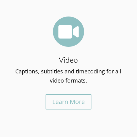

Video
Captions, subtitles and timecoding for all
video formats.
Learn More