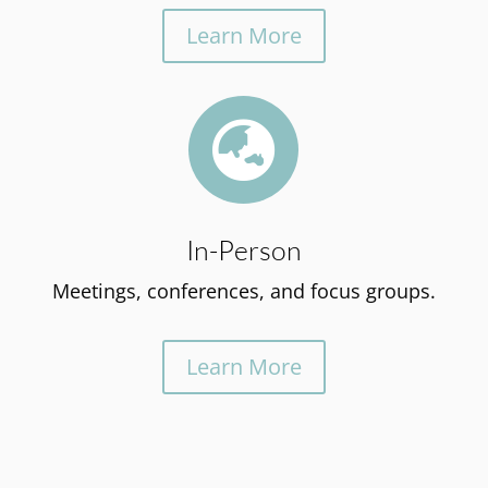
Learn More

In-Person
Meetings, conferences, and focus groups.
Learn More