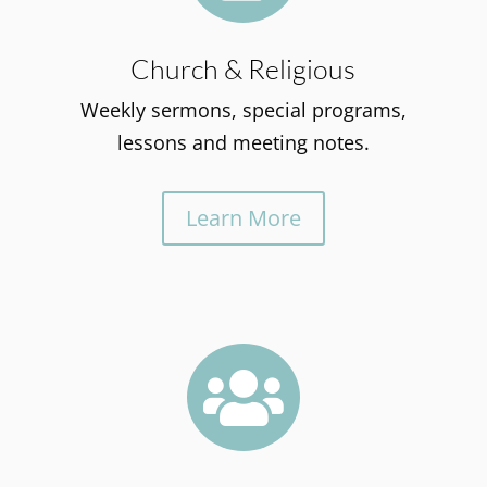
Church & Religious
Weekly sermons, special programs,
lessons and meeting notes.
Learn More
