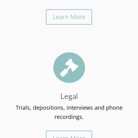
Learn More

Legal
Trials, depositions, interviews and phone
recordings.