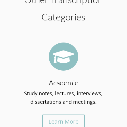
Categories

Academic
Study notes, lectures, interviews,
dissertations and meetings.
Learn More