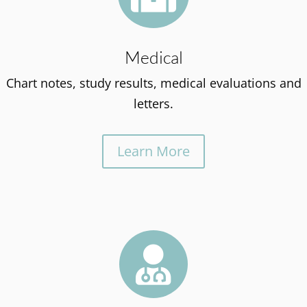
Medical
Chart notes, study results, medical evaluations and
letters.
Learn More
