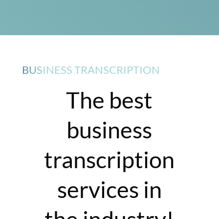
BUSINESS TRANSCRIPTION
The best
business
transcription
services in