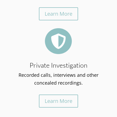
Learn More

Private Investigation
Recorded calls, interviews and other
concealed recordings.
Learn More