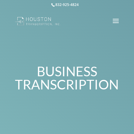
832-925-4824
BUSINESS
TRANSCRIPTION