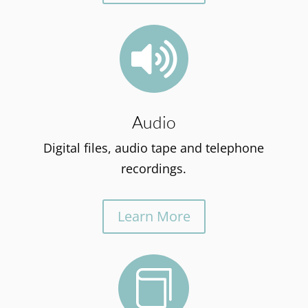

Audio
Digital files, audio tape and telephone
recordings.
Learn More
