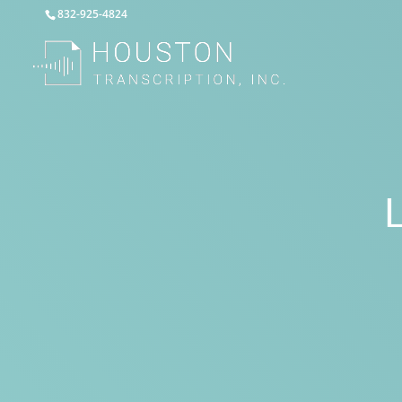
832-925-4824