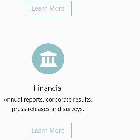
Learn More

Financial
Annual reports, corporate results,
press releases and surveys.
Learn More