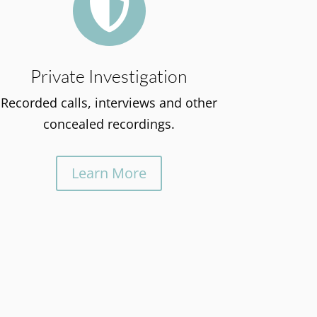

Private Investigation
Recorded calls, interviews and other
concealed recordings.
Learn More