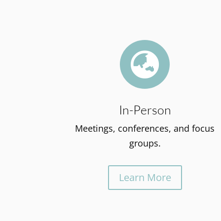

In-Person
Meetings, conferences, and focus
groups.
Learn More