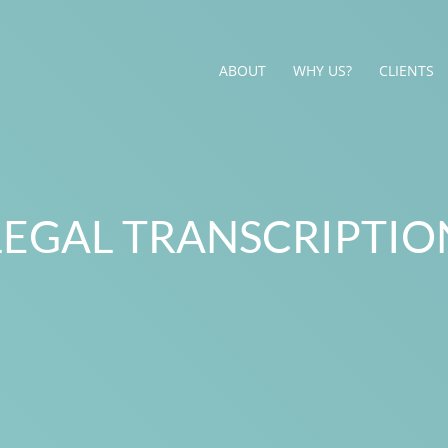
ABOUT
WHY US?
CLIENTS
LEGAL TRANSCRIPTIO