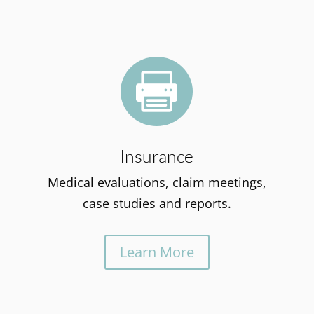

Insurance
Medical evaluations, claim meetings,
case studies and reports.
Learn More