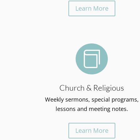
Learn More

Church & Religious
Weekly sermons, special programs,
lessons and meeting notes.
Learn More