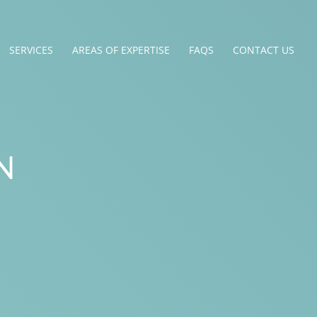
SERVICES
AREAS OF EXPERTISE
FAQS
CONTACT US
N