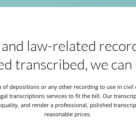
 and law-related recor
ed transcribed, we can 
 of depositions or any other recording to use in civil 
al transcriptions services to fit the bill. Our transcri
quality, and render a professional, polished transcrip
reasonable prices.