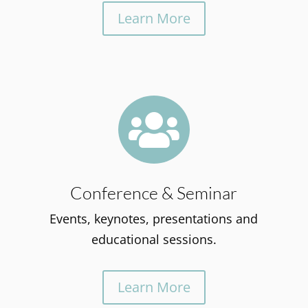
Learn More

Conference & Seminar
Events, keynotes, presentations and
educational sessions.
Learn More