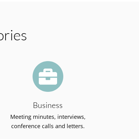
ories

Business
Meeting minutes, interviews,
conference calls and letters.