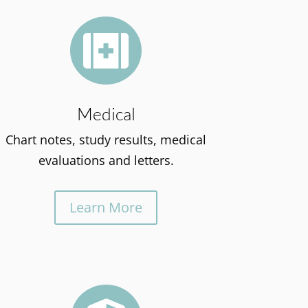

Medical
Chart notes, study results, medical
evaluations and letters.
Learn More