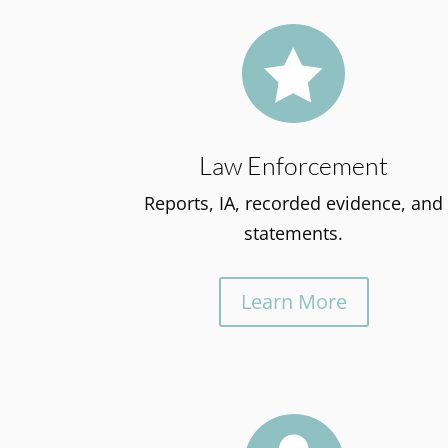

Law Enforcement
Reports, IA, recorded evidence, and
statements.
Learn More