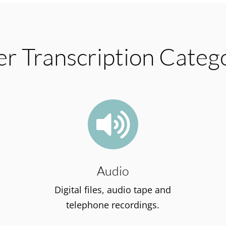
r Transcription Categ

Audio
Digital files, audio tape and
telephone recordings.