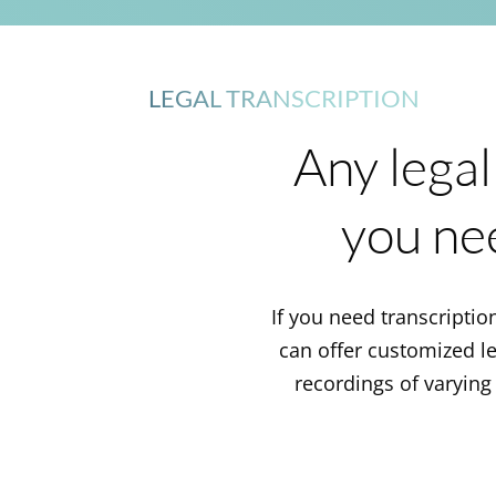
LEGAL TRANSCRIPTION
Any legal
you ne
If you need transcription
can offer customized leg
recordings of varying 