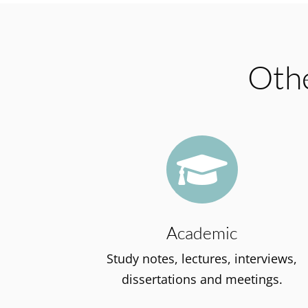
Othe

Academic
Study notes, lectures, interviews,
dissertations and meetings.