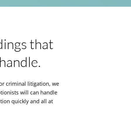
dings that
handle.
or criminal litigation, we
ptionists will can handle
tion quickly and all at