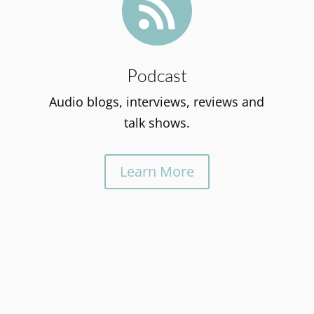

Podcast
Audio blogs, interviews, reviews and
talk shows.
Learn More