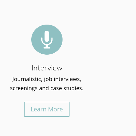

Interview
Journalistic, job interviews,
screenings and case studies.
Learn More