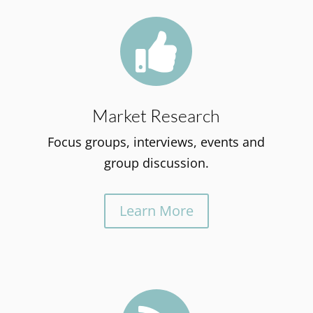

Market Research
Focus groups, interviews, events and
group discussion.
Learn More