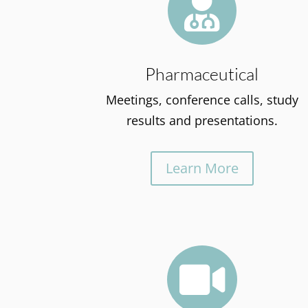

Pharmaceutical
Meetings, conference calls, study
results and presentations.
Learn More
